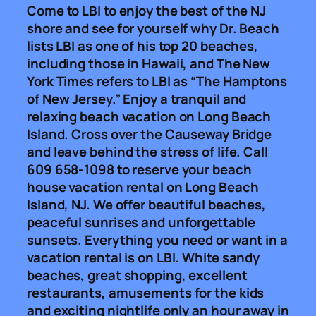
Come to LBI to enjoy the best of the NJ
shore and see for yourself why Dr. Beach
lists LBI as one of his top 20 beaches,
including those in Hawaii, and The New
York Times refers to LBI as “The Hamptons
of New Jersey.” Enjoy a tranquil and
relaxing beach vacation on Long Beach
Island. Cross over the Causeway Bridge
and leave behind the stress of life. Call
609 658-1098 to reserve your beach
house vacation rental on Long Beach
Island, NJ. We offer beautiful beaches,
peaceful sunrises and unforgettable
sunsets. Everything you need or want in a
vacation rental is on LBI. White sandy
beaches, great shopping, excellent
restaurants, amusements for the kids
and exciting nightlife only an hour away in