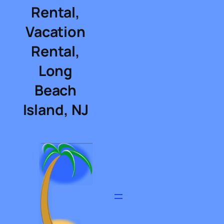
Rental,
Vacation
Rental,
Long
Beach
Island, NJ