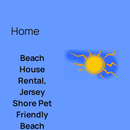
Skip
to
content
Home
Beach
House
Rental,
Jersey
Shore Pet
Friendly
Beach