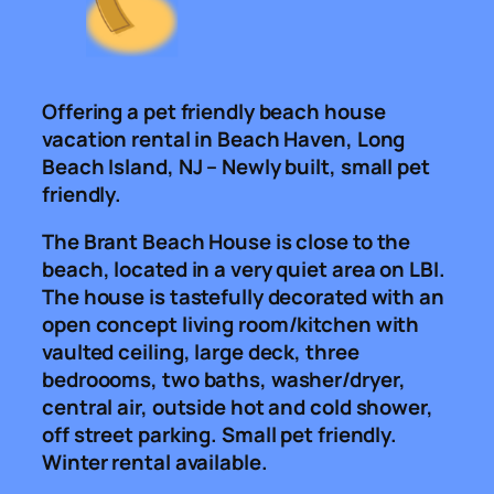
Offering a pet friendly beach house
vacation rental in Beach Haven, Long
Beach Island, NJ – Newly built, small pet
friendly.
The Brant Beach House is close to the
beach, located in a very quiet area on LBI.
The house is tastefully decorated with an
open concept living room/kitchen with
vaulted ceiling, large deck, three
bedroooms, two baths, washer/dryer,
central air, outside hot and cold shower,
off street parking. Small pet friendly.
Winter rental available.