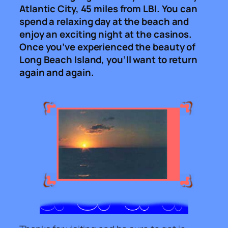
Atlantic City, 45 miles from LBI. You can
spend a relaxing day at the beach and
enjoy an exciting night at the casinos.
Once you’ve experienced the beauty of
Long Beach Island, you’ll want to return
again and again.